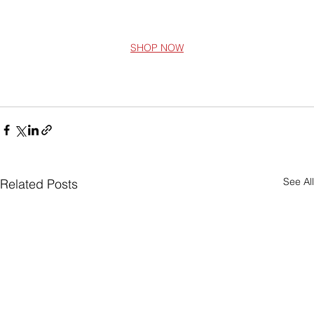
SHOP NOW
See All
Related Posts