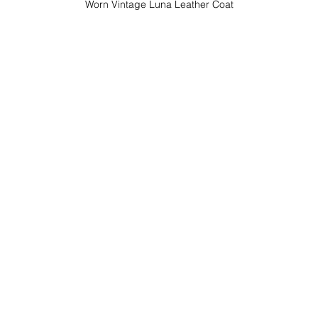
Worn Vintage Luna Leather Coat