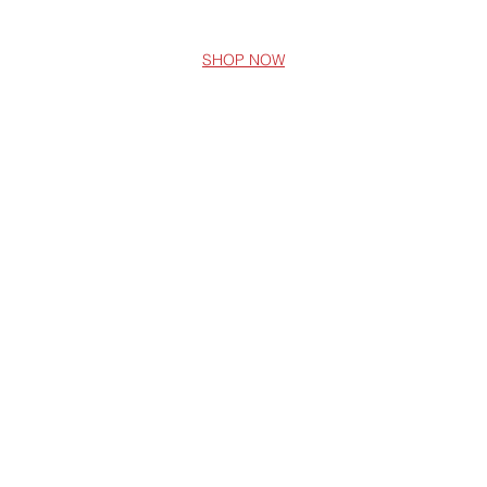
SHOP NOW