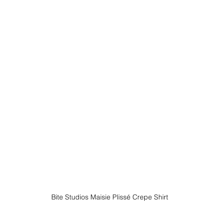
Bite Studios Maisie Plissé Crepe Shirt