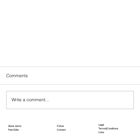
Comments
APRIL EDIT
Write a comment...
Legal
About Jamie
Follow
Terms&Conditions
Past Edits
Connect
Links