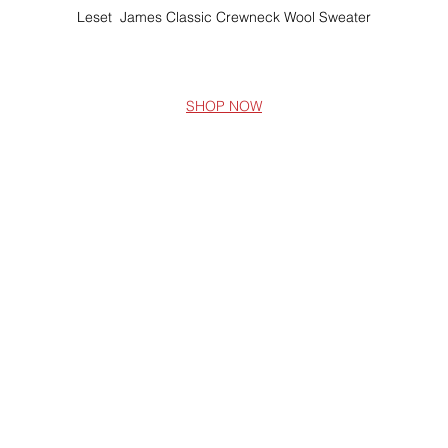
Leset  James Classic Crewneck Wool Sweater
SHOP NOW