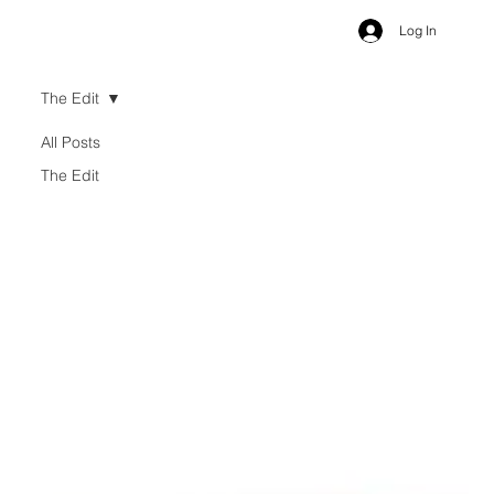
Log In
The Edit
All Posts
The Edit