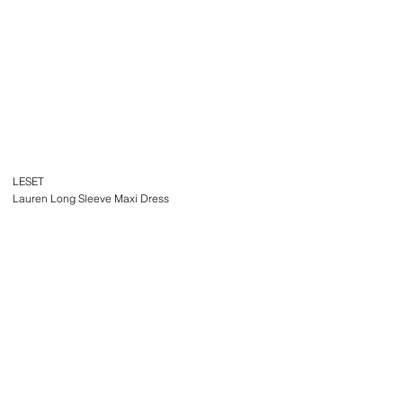
LESET
Lauren Long Sleeve Maxi Dress