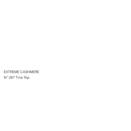
EXTREME CASHMERE
N° 267 Tina Top