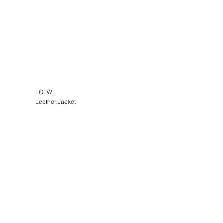
LOEWE
Leather Jacket