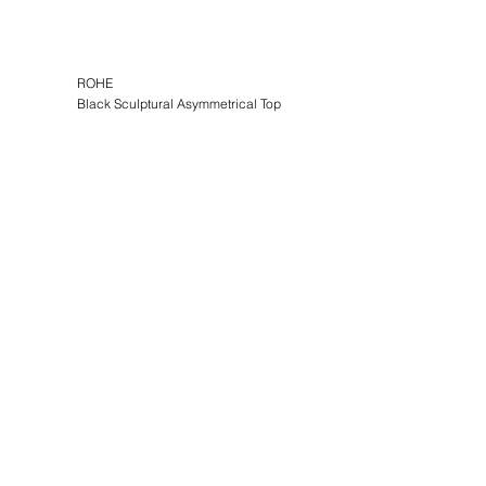
ROHE
Black Sculptural Asymmetrical Top