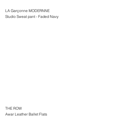
LA Garçonne MODERNNE
Studio Sweat pant - Faded Navy
THE ROW
Awar Leather Ballet Flats