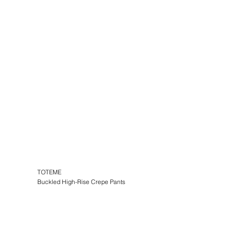
TOTEME
Buckled High-Rise Crepe Pants