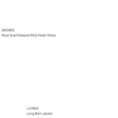
SIEDRÉS
Raye Scarf-Detailed Midi Halter Dress
J.CREW
Long Barn Jacket