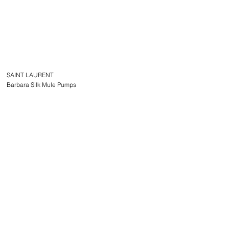
SAINT LAURENT
Barbara Silk Mule Pumps