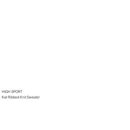
HIGH SPORT
Kat Ribbed Knit Sweater