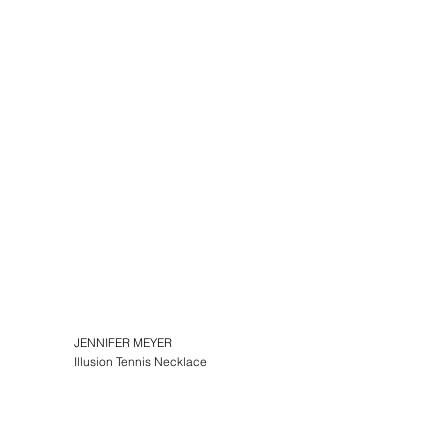
JENNIFER MEYER
Illusion Tennis Necklace