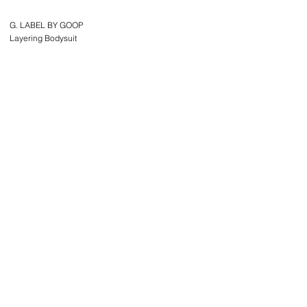
G. LABEL BY GOOP
Layering Bodysuit