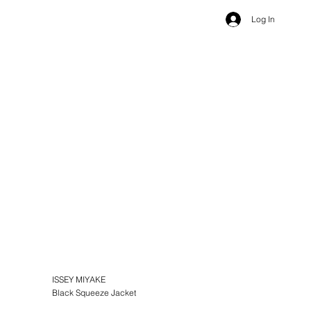
Log In
ISSEY MIYAKE
Black Squeeze Jacket