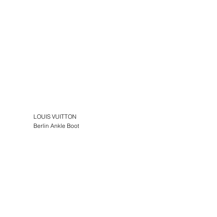
LOUIS VUITTON
Berlin Ankle Boot