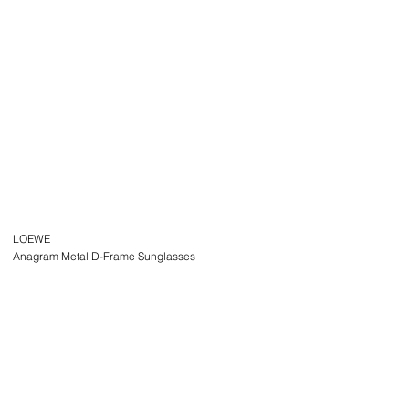
LOEWE
Anagram Metal D-Frame Sunglasses