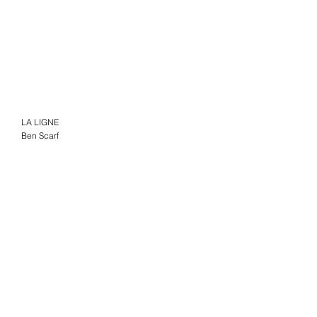
LA LIGNE
Ben Scarf