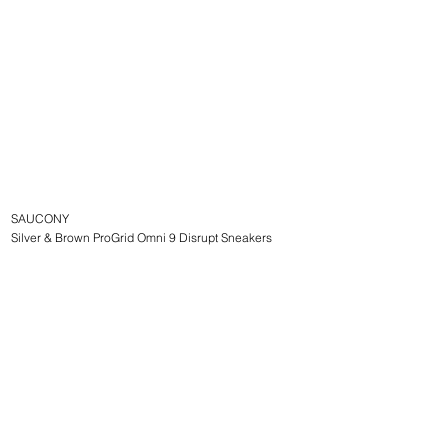
SAUCONY
Silver & Brown ProGrid Omni 9 Disrupt Sneakers