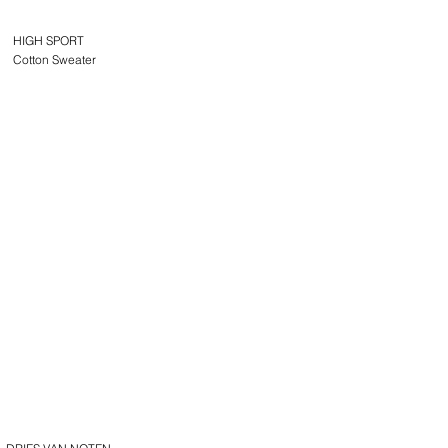
HIGH SPORT
Cotton Sweater