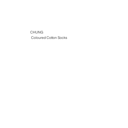
CHUNG
Coloured Cotton Socks