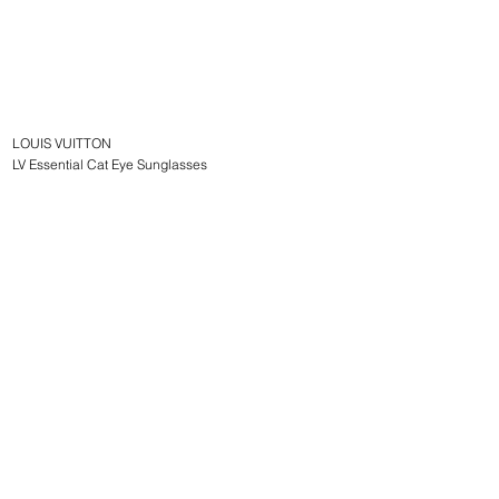
LOUIS VUITTON
LV Essential Cat Eye Sunglasses