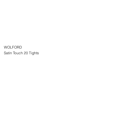
WOLFORD
Satin Touch 20 Tights