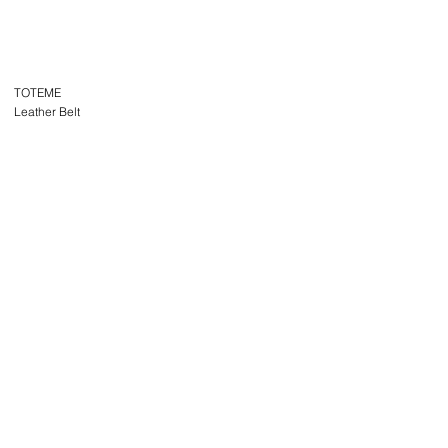
TOTEME
Leather Belt