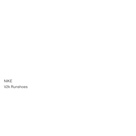
NIKE
V2k Runshoes