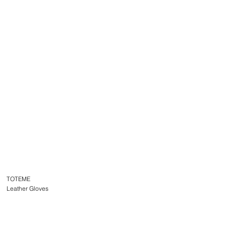
TOTEME
Leather Gloves