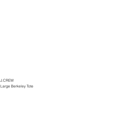
J.CREW
Large Berkeley Tote