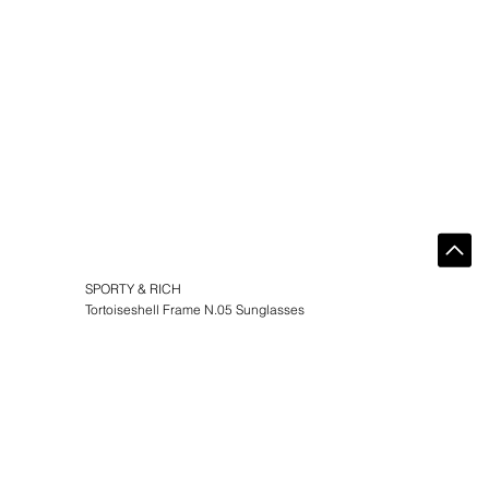
SPORTY & RICH
Tortoiseshell Frame N.05 Sunglasses