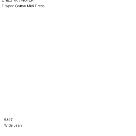
DRIES VAN NOTEN
Draped Cotton Midi Dress
6397
Wide Jean