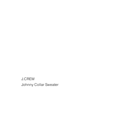
J.CREW
Johnny Collar Sweater