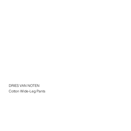
DRIES VAN NOTEN
Cotton Wide-Leg Pants