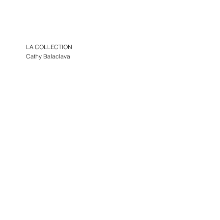
LA COLLECTION
Cathy Balaclava