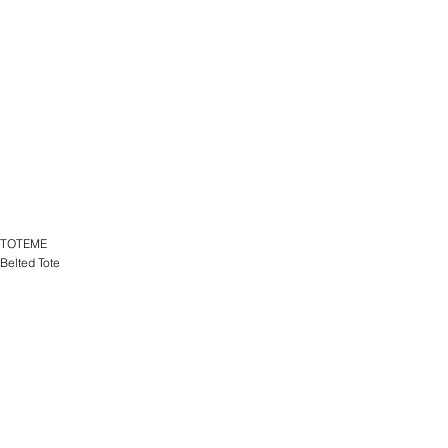
TOTEME
Belted Tote