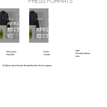
PRESS FORMATS
Jordana Holdridge
Jordana Holdridge
APRIL
EDIT
APRIL
V2
EDIT
Legal
About Jamie
Follow
Terms&Conditions
Past Edits
Connect
Links
© 2025 by Jamie Mizrahi.
Branded By New World La Agency