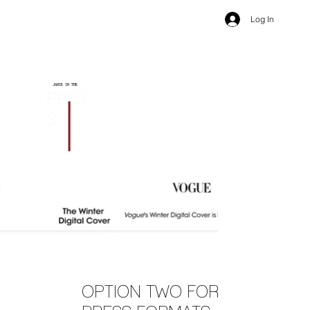
Log In
JAMIE IN THE
PRES
S
OPTION TWO FOR