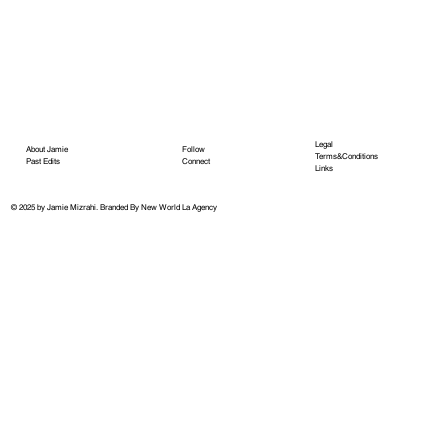
Legal
About Jamie
Follow
Terms&Conditions
Past Edits
Connect
Links
© 2025 by Jamie Mizrahi.
Branded By New World La Agency