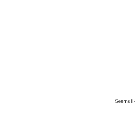
Seems lik