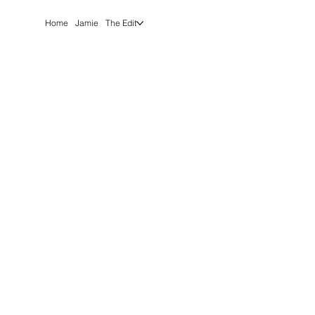
Home
Jamie
The Edit