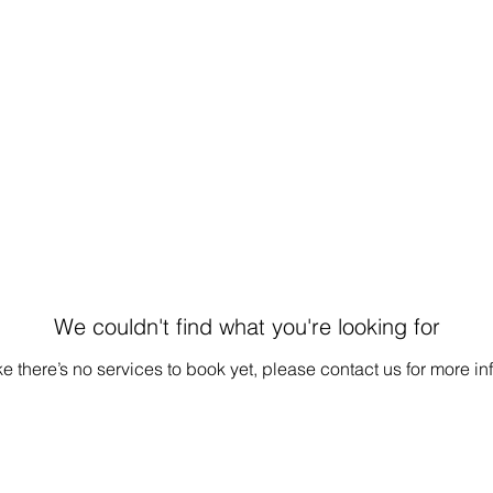
We couldn't find what you're looking for
e there’s no services to book yet, please contact us for more in