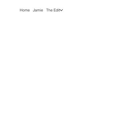
Home
Jamie
The Edit