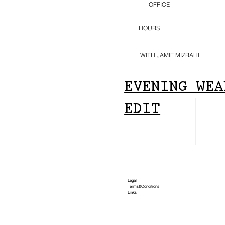
OFFICE
HOURS
WITH JAMIE MIZRAHI
EVENING WEA
EDIT
Legal
Terms&Conditions
Links