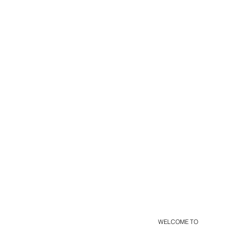
WELCOME TO